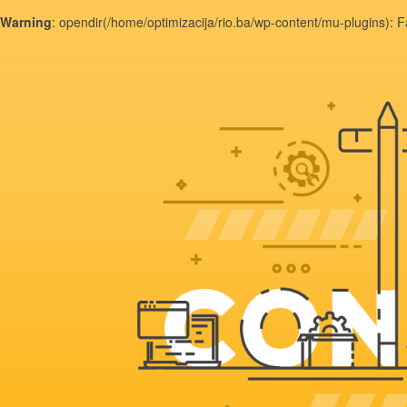
Warning
: opendir(/home/optimizacija/rio.ba/wp-content/mu-plugins): F