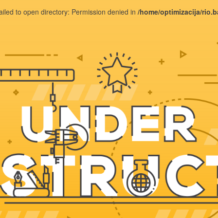
ailed to open directory: Permission denied in
/home/optimizacija/rio.