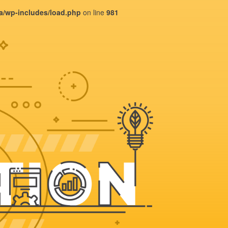
ba/wp-includes/load.php
on line
981