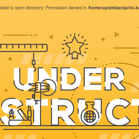
ailed to open directory: Permission denied in
/home/optimizacija/rio.