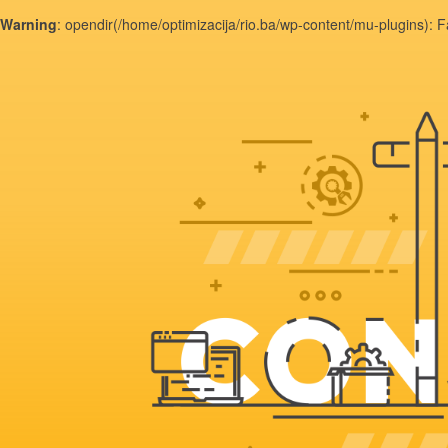
Warning
: opendir(/home/optimizacija/rio.ba/wp-content/mu-plugins): F