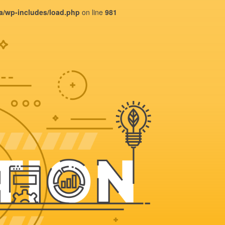
ba/wp-includes/load.php
on line
981