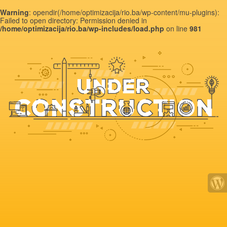
Warning
: opendir(/home/optimizacija/rio.ba/wp-content/mu-plugins):
Failed to open directory: Permission denied in
/home/optimizacija/rio.ba/wp-includes/load.php
on line
981