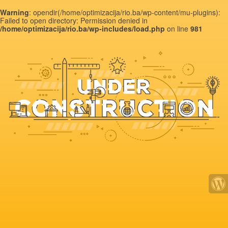
Warning
: opendir(/home/optimizacija/rio.ba/wp-content/mu-plugins):
Failed to open directory: Permission denied in
/home/optimizacija/rio.ba/wp-includes/load.php
on line
981