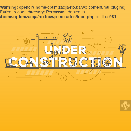
Warning
: opendir(/home/optimizacija/rio.ba/wp-content/mu-plugins):
Failed to open directory: Permission denied in
/home/optimizacija/rio.ba/wp-includes/load.php
on line
981