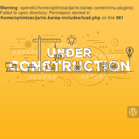
Warning
: opendir(/home/optimizacija/rio.ba/wp-content/mu-plugins):
Failed to open directory: Permission denied in
/home/optimizacija/rio.ba/wp-includes/load.php
on line
981